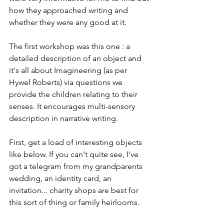
how they approached writing and 
whether they were any good at it. 
The first workshop was this one : a 
detailed description of an object and 
it's all about Imagineering (as per 
Hywel Roberts) via questions we 
provide the children relating to their 
senses. It encourages multi-sensory 
description in narrative writing. 
First, get a load of interesting objects 
like below. If you can't quite see, I've 
got a telegram from my grandparents 
wedding, an identity card, an 
invitation... charity shops are best for 
this sort of thing or family heirlooms.