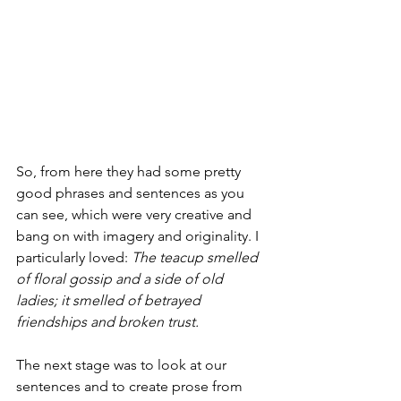
So, from here they had some pretty 
good phrases and sentences as you 
can see, which were very creative and 
bang on with imagery and originality. I 
particularly loved: 
The teacup smelled 
of floral gossip and a side of old 
ladies; it smelled of betrayed 
friendships and broken trust. 
The next stage was to look at our 
sentences and to create prose from 