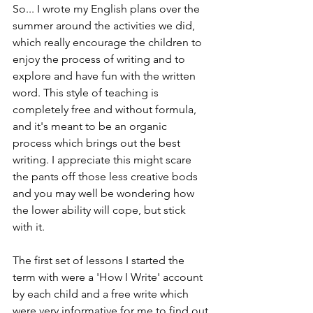
So... I wrote my English plans over the 
summer around the activities we did, 
which really encourage the children to 
enjoy the process of writing and to 
explore and have fun with the written 
word. This style of teaching is 
completely free and without formula, 
and it's meant to be an organic 
process which brings out the best 
writing. I appreciate this might scare 
the pants off those less creative bods 
and you may well be wondering how 
the lower ability will cope, but stick 
with it.
The first set of lessons I started the 
term with were a 'How I Write' account 
by each child and a free write which 
were very informative for me to find out 