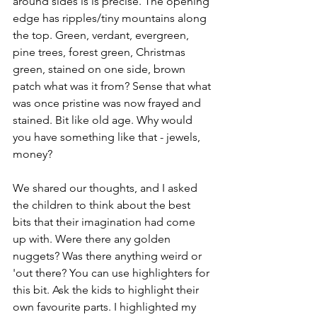
around sides is is precise. The opening 
edge has ripples/tiny mountains along 
the top. Green, verdant, evergreen, 
pine trees, forest green, Christmas 
green, stained on one side, brown 
patch what was it from? Sense that what 
was once pristine was now frayed and 
stained. Bit like old age. Why would 
you have something like that - jewels, 
money?
We shared our thoughts, and I asked 
the children to think about the best 
bits that their imagination had come 
up with. Were there any golden 
nuggets? Was there anything weird or 
'out there? You can use highlighters for 
this bit. Ask the kids to highlight their 
own favourite parts. I highlighted my 