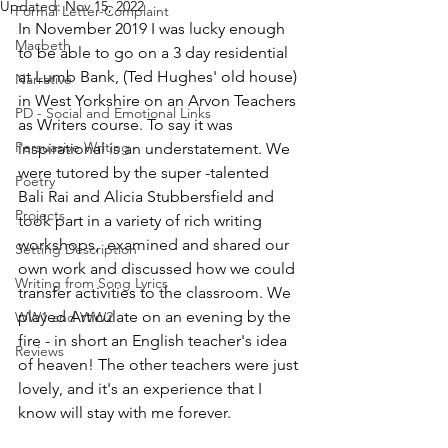
Updated:
Nov 15, 2022
Formal Letter-Complaint
In November 2019 I was lucky enough 
Macbeth
to be able to go on a 3 day residential 
at Lumb Bank, (Ted Hughes' old house) 
Narrative
in West Yorkshire on an Arvon Teachers 
PD - Social and Emotional Links
as Writers course. To say it was 
Persuasive Writing
inspirational is an understatement. We 
were tutored by the super -talented 
Poetry
Bali Rai and Alicia Stubbersfield and 
Projects
took part in a variety of rich writing 
workshops,  examined and shared our 
Setting Description
own work and discussed how we could 
Writing from Song Lyrics
transfer activities to the classroom. We 
played Articulate on an evening by the 
WW1 and WW2
fire - in short an English teacher's idea 
Reviews
of heaven! The other teachers were just 
lovely, and it's an experience that I 
know will stay with me forever. 