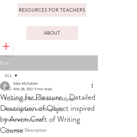
RESOURCES FOR TEACHERS
ABOUT
Post
ALL
Kate McCallam
ALL
Mar 28, 2021
5 min read
Writing for Pleasure - Detailed
Educational Research and Pedagogy
Description of Object inspired
Autobiography and Biography
by Arvon Craft of Writing
Balanced Argument
Course
Character Description