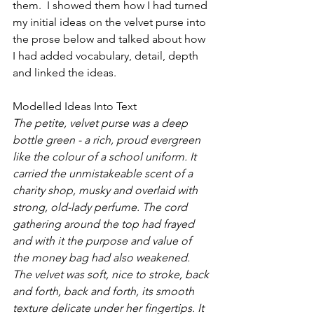
them.  I showed them how I had turned 
my initial ideas on the velvet purse into 
the prose below and talked about how 
I had added vocabulary, detail, depth 
and linked the ideas.
Modelled Ideas Into Text
The petite, velvet purse was a deep 
bottle green - a rich, proud evergreen 
like the colour of a school uniform. It 
carried the unmistakeable scent of a 
charity shop, musky and overlaid with 
strong, old-lady perfume. The cord 
gathering around the top had frayed 
and with it the purpose and value of 
the money bag had also weakened. 
The velvet was soft, nice to stroke, back 
and forth, back and forth, its smooth 
texture delicate under her fingertips. It 