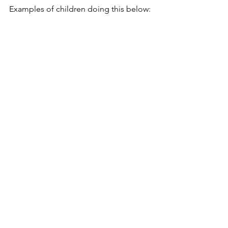
Examples of children doing this below: