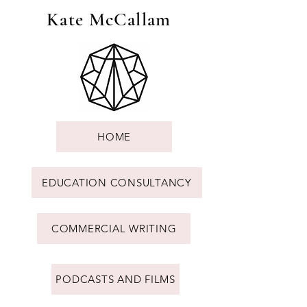
Kate McCallam
HOME
EDUCATION CONSULTANCY
COMMERCIAL WRITING
PODCASTS AND FILMS