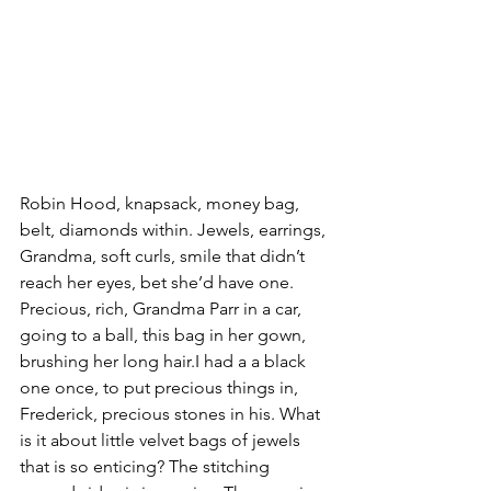
Robin Hood, knapsack, money bag, 
belt, diamonds within. Jewels, earrings, 
Grandma, soft curls, smile that didn’t 
reach her eyes, bet she’d have one. 
Precious, rich, Grandma Parr in a car, 
going to a ball, this bag in her gown, 
brushing her long hair.I had a a black 
one once, to put precious things in, 
Frederick, precious stones in his. What 
is it about little velvet bags of jewels 
that is so enticing? The stitching 