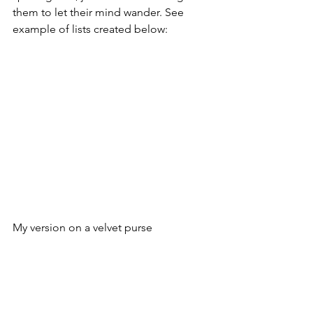
them to let their mind wander. See 
example of lists created below:
My version on a velvet purse