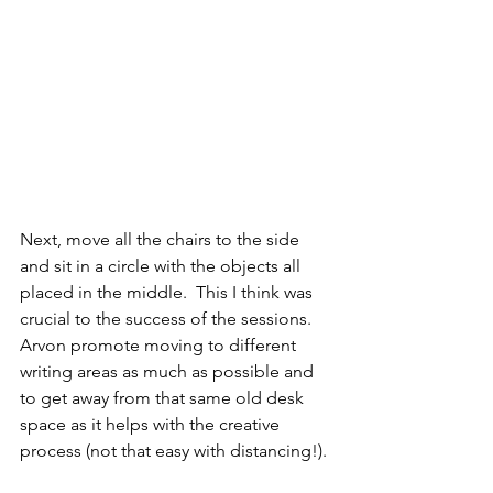
Next, move all the chairs to the side 
and sit in a circle with the objects all 
placed in the middle.  This I think was 
crucial to the success of the sessions. 
Arvon promote moving to different 
writing areas as much as possible and 
to get away from that same old desk 
space as it helps with the creative 
process (not that easy with distancing!). 