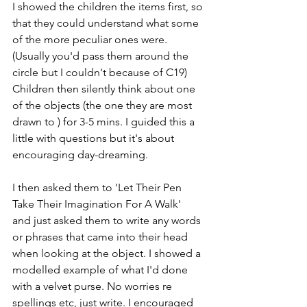
I showed the children the items first, so 
that they could understand what some 
of the more peculiar ones were. 
(Usually you'd pass them around the 
circle but I couldn't because of C19) 
Children then silently think about one 
of the objects (the one they are most 
drawn to ) for 3-5 mins. I guided this a 
little with questions but it's about 
encouraging day-dreaming. 
I then asked them to 'Let Their Pen 
Take Their Imagination For A Walk'  
and just asked them to write any words 
or phrases that came into their head 
when looking at the object. I showed a 
modelled example of what I'd done 
with a velvet purse. No worries re 
spellings etc, just write. I encouraged 