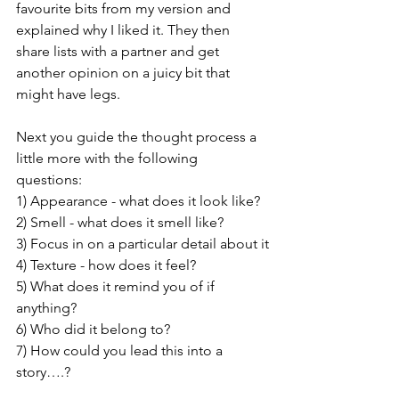
favourite bits from my version and 
explained why I liked it. They then 
share lists with a partner and get 
another opinion on a juicy bit that 
might have legs. 
Next you guide the thought process a 
little more with the following 
questions: 
1) Appearance - what does it look like?
2) Smell - what does it smell like?
3) Focus in on a particular detail about it
4) Texture - how does it feel?
5) What does it remind you of if 
anything? 
6) Who did it belong to?
7) How could you lead this into a 
story….?