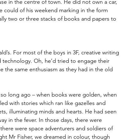
use in the centre of town. He did not own a car, 
e could of his weekend marking in the form 
lly two or three stacks of books and papers to 
d’s. For most of the boys in 3F, creative writing 
 technology. Oh, he’d tried to engage their 
dle the same enthusiasm as they had in the old 
ot so long ago – when books were golden, when
ed with stories which ran like gazelles and
ts, illuminating minds and hearts. He had seen 
y in the fever. In those days, there were 
there were space adventurers and soldiers of 
ught Mr Fisher, we dreamed in colour, though 