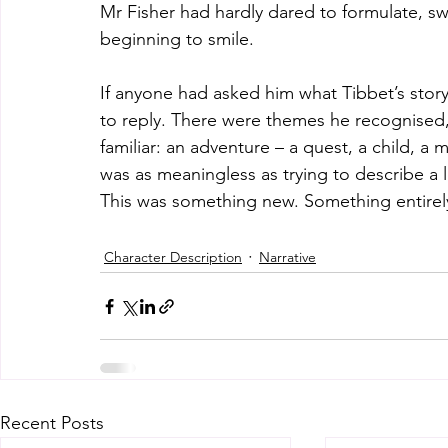
Mr Fisher had hardly dared to formulate, s
beginning to smile.
If anyone had asked him what Tibbet’s stor
to reply. There were themes he recognised,
familiar: an adventure – a quest, a child, a 
was as meaningless as trying to describe a 
This was something new. Something entirely
Character Description
Narrative
Recent Posts