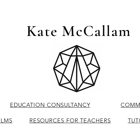
Kate McCallam
EDUCATION CONSULTANCY
COMME
ILMS
RESOURCES FOR TEACHERS
TUT