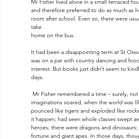
Mr Fisher lived alone in a small terraced ho
and therefore preferred to do as much as h
room after school. Even so, there were usua
take
home on the bus.
It had been a disappointing term at St Oswal
was on a par with country dancing and food
interest. But books just didn’t seem to kin
days.
 Mr Fisher remembered a time – surely, n
imaginations soared, when the world was fill
pounced like tigers and exploded like rocke
it happen; had seen whole classes swept awa
heroes; there were dragons and dinosaurs; 
fortune and giant apes. In those days, tho