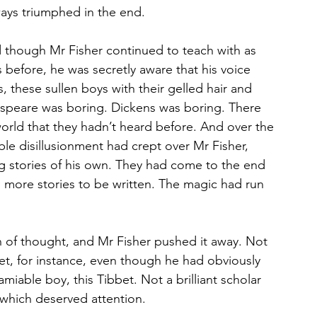
ways triumphed in the end.
 though Mr Fisher continued to teach with as 
 before, he was secretly aware that his voice 
 these sullen boys with their gelled hair and 
espeare was boring. Dickens was boring. There 
 world that they hadn’t heard before. And over the 
ible disillusionment had crept over Mr Fisher, 
g stories of his own. They had come to the end 
more stories to be written. The magic had run 
in of thought, and Mr Fisher pushed it away. Not 
bbet, for instance, even though he had obviously 
iable boy, this Tibbet. Not a brilliant scholar 
 which deserved attention.