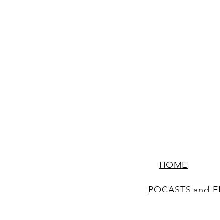
HOME
POCASTS and F