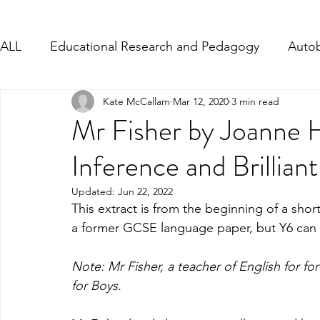
ALL
Educational Research and Pedagogy
Autob
Kate McCallam
Mar 12, 2020
3 min read
Character Description
Formal Letter-Complain
Mr Fisher by Joanne H
Inference and Brillian
PD - Social and Emotional Links
Persuasive Wri
Updated:
Jun 22, 2022
This extract is from the beginning of a shor
Writing from Song Lyrics
WW1 and WW2
a former GCSE language paper, but Y6 can get 
Note: Mr Fisher, a teacher of English for f
for Boys.