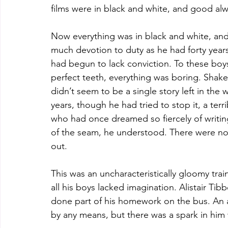
films were in black and white, and good al
Now everything was in black and white, and
much devotion to duty as he had forty years
had begun to lack conviction. To these boys,
perfect teeth, everything was boring. Shak
didn’t seem to be a single story left in the
years, though he had tried to stop it, a terr
who had once dreamed so fiercely of writin
of the seam, he understood. There were no 
out.
This was an uncharacteristically gloomy tra
all his boys lacked imagination. Alistair Ti
done part of his homework on the bus. An am
by any means, but there was a spark in him