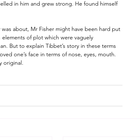
welled in him and grew strong. He found himself 
y was about, Mr Fisher might have been hard put 
 elements of plot which were vaguely
man. But to explain Tibbet’s story in these terms 
loved one’s face in terms of nose, eyes, mouth. 
 original.