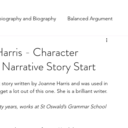
iography and Biography
Balanced Argument
t
Macbeth
Narrative
arris - Character
t Narrative Story Start
ting
Poetry
Projects
Setting Description
t story written by Joanne Harris and was used in 
Reviews
a lot out of this one. She is a brilliant writer. 
orty years, works at St Oswald’s Grammar School 