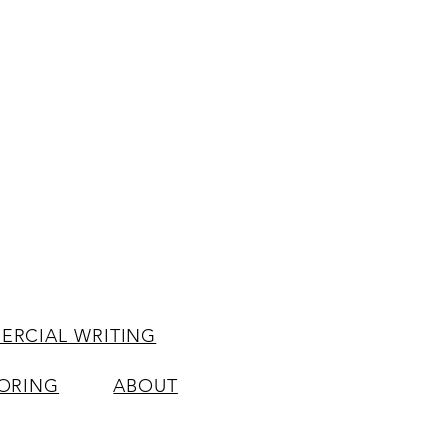
RCIAL WRITING
ORING
ABOUT