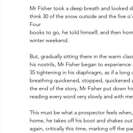
Mr Fisher took a deep breath and looked do
think 30 of the snow outside and the five o
Four
books to go, he told himself; and then home
winter weekend.
But, gradually sitting there in the warm clas
his nostrils, Mr Fisher began to experience 
35 tightening in his diaphragm, as if a lon
breathing quickened, stopped, quickened 
the end of the story, Mr Fisher put down h
reading every word very slowly and with met
This must be what a prospector feels when
home, he takes off his boot and shakes out a
again, critically this time, marking off the p