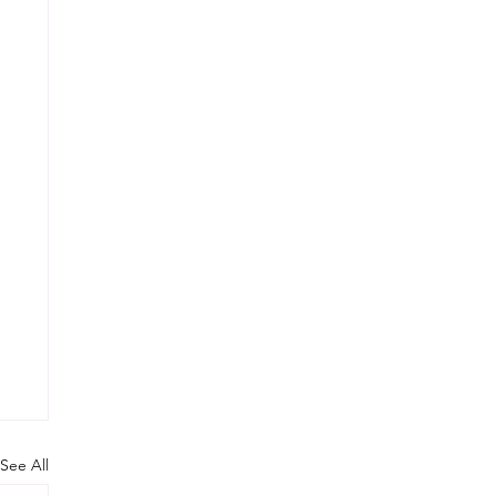
See All