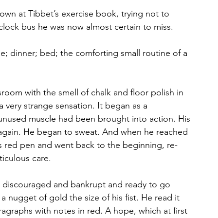
wn at Tibbet’s exercise book, trying not to 
’clock bus he was now almost certain to miss. 
; dinner; bed; the comforting small routine of a 
sroom with the smell of chalk and floor polish in
a very strange sensation. It began as a
g unused muscle had been brought into action. His
again. He began to sweat. And when he reached 
is red pen and went back to the beginning, re-
iculous care.
, discouraged and bankrupt and ready to go 
 nugget of gold the size of his fist. He read it 
aragraphs with notes in red. A hope, which at first 