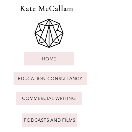
Kate McCallam
HOME
EDUCATION CONSULTANCY
COMMERCIAL WRITING
PODCASTS AND FILMS