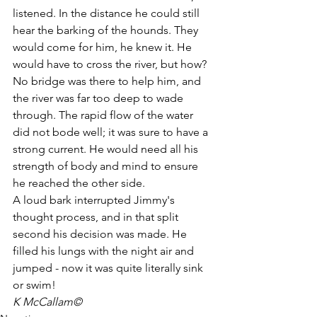
listened. In the distance he could still 
hear the barking of the hounds. They 
would come for him, he knew it. He 
would have to cross the river, but how? 
No bridge was there to help him, and 
the river was far too deep to wade 
through. The rapid flow of the water 
did not bode well; it was sure to have a 
strong current. He would need all his 
strength of body and mind to ensure 
he reached the other side. 
A loud bark interrupted Jimmy's 
thought process, and in that split 
second his decision was made. He 
filled his lungs with the night air and 
jumped - now it was quite literally sink 
or swim! 
K McCallam©