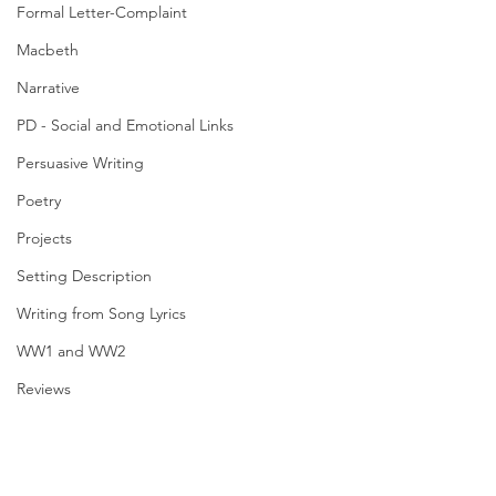
Formal Letter-Complaint
Macbeth
Narrative
PD - Social and Emotional Links
Persuasive Writing
Poetry
Projects
Setting Description
Writing from Song Lyrics
WW1 and WW2
Reviews