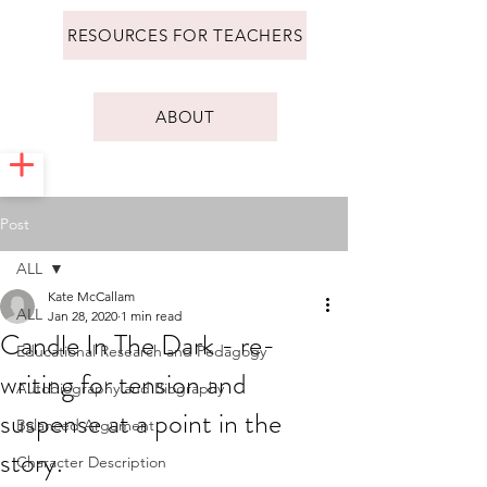
RESOURCES FOR TEACHERS
ABOUT
Post
ALL
Kate McCallam
ALL
Jan 28, 2020
1 min read
Candle In The Dark - re-
Educational Research and Pedagogy
writing for tension and
Autobiography and Biography
suspense at a point in the
Balanced Argument
story.
Character Description