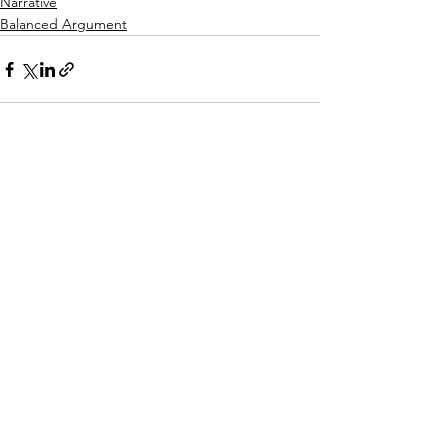
Narrative
Balanced Argument
See All
Recent Posts