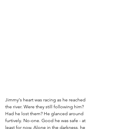
Jimmy's heart was racing as he reached 
the river. Were they still following him? 
Had he lost them? He glanced around 
furtively. No-one. Good he was safe - at 
least for now. Alone in the darkness, he 