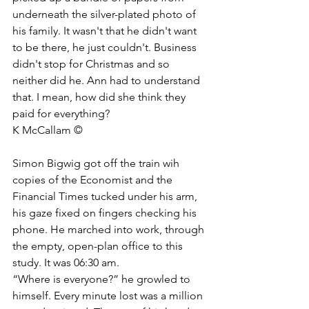
underneath the silver-plated photo of 
his family. It wasn't that he didn't want 
to be there, he just couldn't. Business 
didn't stop for Christmas and so 
neither did he. Ann had to understand 
that. I mean, how did she think they 
paid for everything?
K McCallam © 
Simon Bigwig got off the train wih 
copies of the Economist and the 
Financial Times tucked under his arm, 
his gaze fixed on fingers checking his 
phone. He marched into work, through 
the empty, open-plan office to this 
study. It was 06:30 am.
“Where is everyone?” he growled to 
himself. Every minute lost was a million 