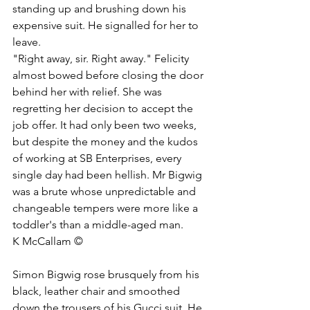
standing up and brushing down his 
expensive suit. He signalled for her to 
leave. 
"Right away, sir. Right away." Felicity 
almost bowed before closing the door 
behind her with relief. She was 
regretting her decision to accept the 
job offer. It had only been two weeks, 
but despite the money and the kudos 
of working at SB Enterprises, every 
single day had been hellish. Mr Bigwig 
was a brute whose unpredictable and 
changeable tempers were more like a 
toddler's than a middle-aged man. 
K McCallam ©
Simon Bigwig rose brusquely from his 
black, leather chair and smoothed 
down the trousers of his Gucci suit. He 