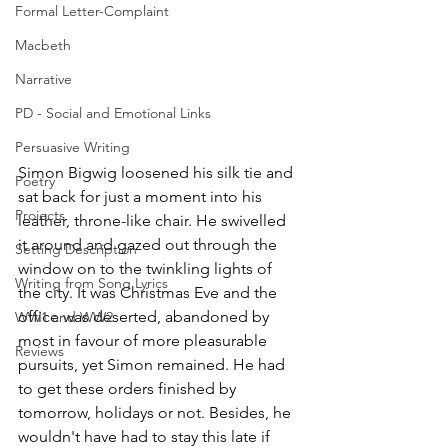
Formal Letter-Complaint
Macbeth
Narrative
PD - Social and Emotional Links
Persuasive Writing
Simon Bigwig loosened his silk tie and 
Poetry
sat back for just a moment into his 
Projects
leather, throne-like chair. He swivelled 
it around and gazed out through the 
Setting Description
window on to the twinkling lights of 
Writing from Song Lyrics
the city. It was Christmas Eve and the 
office was deserted, abandoned by 
WW1 and WW2
most in favour of more pleasurable 
Reviews
pursuits, yet Simon remained. He had 
to get these orders finished by 
tomorrow, holidays or not. Besides, he 
wouldn't have had to stay this late if 