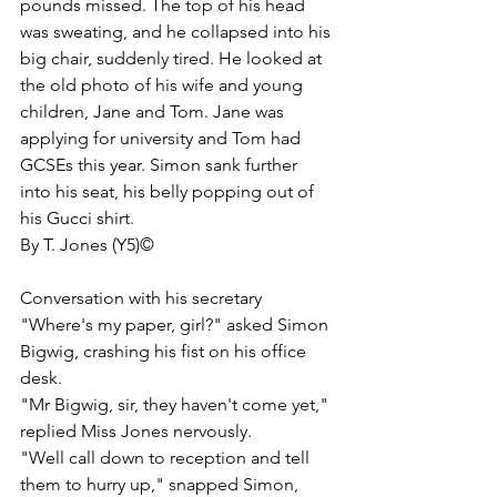
pounds missed. The top of his head 
was sweating, and he collapsed into his 
big chair, suddenly tired. He looked at 
the old photo of his wife and young 
children, Jane and Tom. Jane was 
applying for university and Tom had 
GCSEs this year. Simon sank further 
into his seat, his belly popping out of 
his Gucci shirt. 
By T. Jones (Y5)© 
Conversation with his secretary
"Where's my paper, girl?" asked Simon 
Bigwig, crashing his fist on his office 
desk.
"Mr Bigwig, sir, they haven't come yet," 
replied Miss Jones nervously. 
"Well call down to reception and tell 
them to hurry up," snapped Simon, 