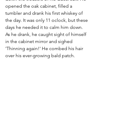
opened the oak cabinet, filled a 
tumbler and drank his first whiskey of 
the day. It was only 11 oclock, but these 
days he needed it to calm him down. 
As he drank, he caught sight of himself 
in the cabinet mirror and sighed 
'Thinning again!' He combed his hair 
over his ever-growing bald patch. 
K McCallam ©
Simon Bigwig Profile: 
Background – very clever, lots of 
academic qualifications. Married with 
two teenage children. 
Appearance – balding, ageing, likes to 
look smart
Character – gets stressed easily, 
frustrated with his employees (workers). 