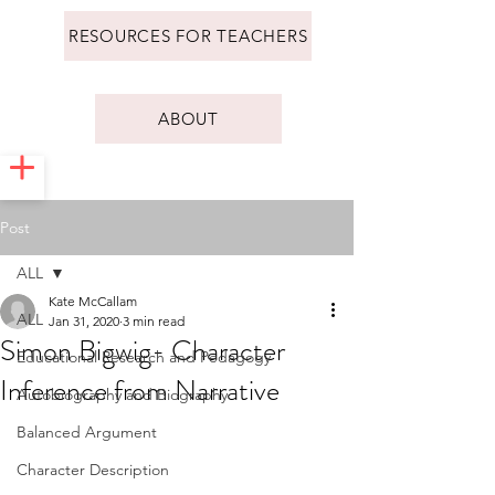
RESOURCES FOR TEACHERS
ABOUT
Post
ALL
Kate McCallam
ALL
Jan 31, 2020
3 min read
Simon Bigwig- Character
Educational Research and Pedagogy
Inference from Narrative
Autobiography and Biography
Balanced Argument
Character Description