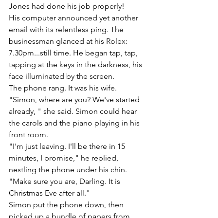
Jones had done his job properly!
His computer announced yet another 
email with its relentless ping. The 
businessman glanced at his Rolex: 
7.30pm...still time. He began tap, tap, 
tapping at the keys in the darkness, his 
face illuminated by the screen. 
The phone rang. It was his wife.
"Simon, where are you? We've started 
already, " she said. Simon could hear 
the carols and the piano playing in his 
front room. 
"I'm just leaving. I'll be there in 15 
minutes, I promise," he replied, 
nestling the phone under his chin. 
"Make sure you are, Darling. It is 
Christmas Eve after all."
Simon put the phone down, then 
picked up a bundle of papers from 