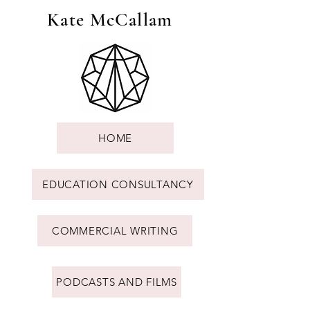
Kate McCallam
HOME
EDUCATION CONSULTANCY
COMMERCIAL WRITING
PODCASTS AND FILMS