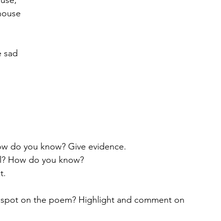
ouse,
 house
e sad
 
How do you know? Give evidence.
mal? How do you know?
t. 
u spot on the poem? Highlight and comment on 