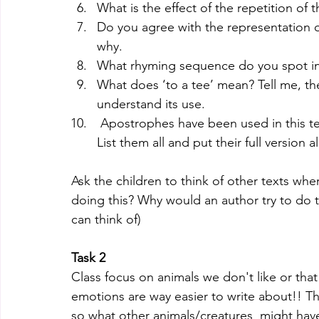
What is the effect of the repetition of t
Do you agree with the representation of
why.
What rhyming sequence do you spot in 
What does ‘to a tee’ mean? Tell me, th
understand its use. 
 Apostrophes have been used in this text for contraction. (to make the work shorter) 
List them all and put their full version 
Ask the children to think of other texts wher
doing this? Why would an author try to do t
can think of)
Task 2 
Class focus on animals we don't like or tha
emotions are way easier to write about!! Th
so what other animals/creatures  might hav