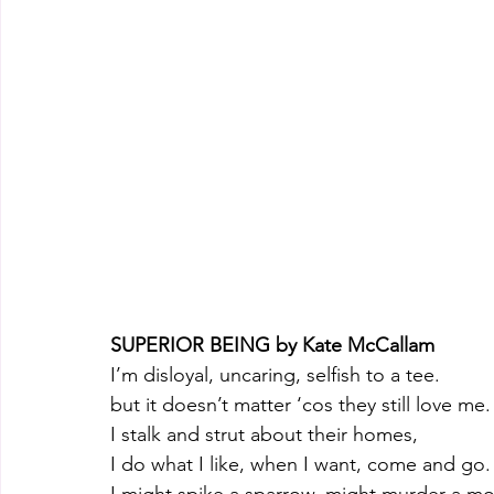
SUPERIOR BEING by Kate McCallam 
I’m disloyal, uncaring, selfish to a tee.
but it doesn’t matter ‘cos they still love me.
I stalk and strut about their homes,
I do what I like, when I want, come and go.