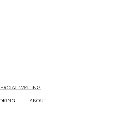
RCIAL WRITING
ORING
ABOUT