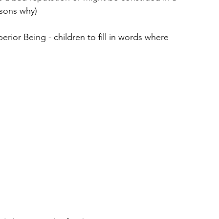
asons why)
ior Being - children to fill in words where 