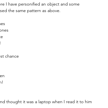
e I have personified an object and some 
used the same pattern as above.
mes
hones
ze
!
est chance
een
n!
d thought it was a laptop when I read it to him 