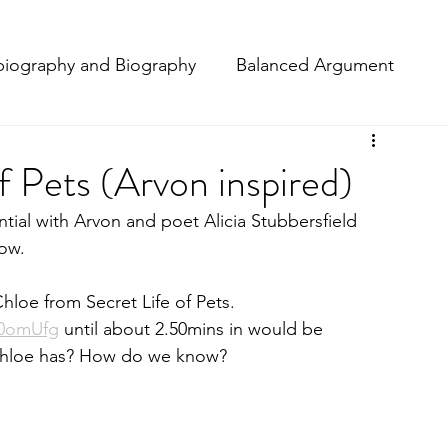
iography and Biography
Balanced Argument
t
Macbeth
Narrative
f Pets (Arvon inspired)
tial with Arvon and poet Alicia Stubbersfield 
ting
Poetry
Projects
Setting Description
ow. 
hloe from Secret Life of Pets. 
Reviews
O0omUfg
 until about 2.50mins in would be 
 Chloe has? How do we know? 