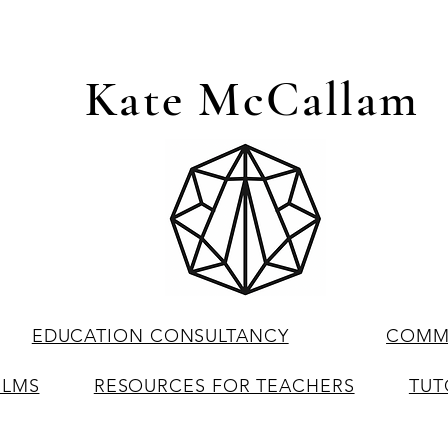
Kate McCallam
EDUCATION CONSULTANCY
COMME
ILMS
RESOURCES FOR TEACHERS
TUT