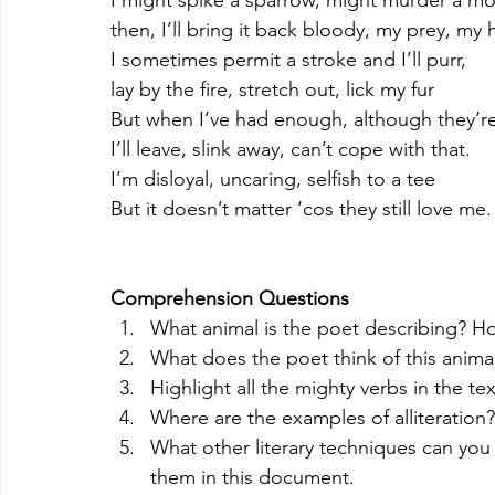
I might spike a sparrow, might murder a m
then, I’ll bring it back bloody, my prey, my
I sometimes permit a stroke and I’ll purr,
lay by the fire, stretch out, lick my fur
But when I’ve had enough, although they’r
I’ll leave, slink away, can’t cope with that. 
I’m disloyal, uncaring, selfish to a tee
But it doesn’t matter ‘cos they still love me.
Comprehension Questions
What animal is the poet describing? 
What does the poet think of this ani
Highlight all the mighty verbs in the tex
Where are the examples of alliteration?
What other literary techniques can yo
them in this document. 