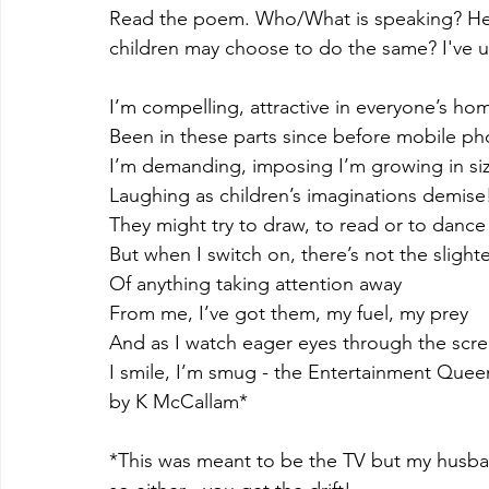
Read the poem. Who/What is speaking? Her
children may choose to do the same? I've 
I’m compelling, attractive in everyone’s ho
Been in these parts since before mobile p
I’m demanding, imposing I’m growing in si
Laughing as children’s imaginations demise
They might try to draw, to read or to dance
But when I switch on, there’s not the slight
Of anything taking attention away
From me, I’ve got them, my fuel, my prey
And as I watch eager eyes through the scr
I smile, I’m smug - the Entertainment Quee
by K McCallam*
*This was meant to be the TV but my husban