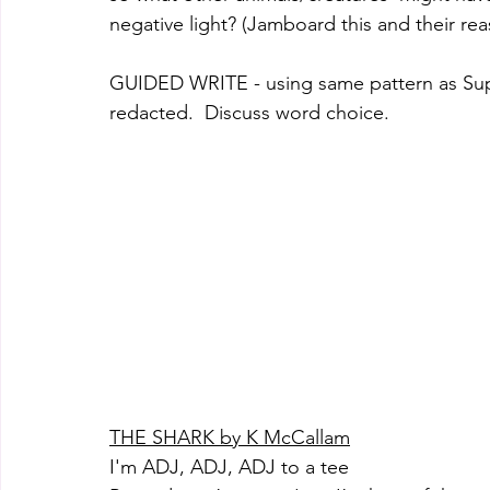
negative light? (Jamboard this and their re
GUIDED WRITE - using same pattern as Super
redacted.  Discuss word choice. 
THE SHARK by K McCallam
I'm ADJ, ADJ, ADJ to a tee