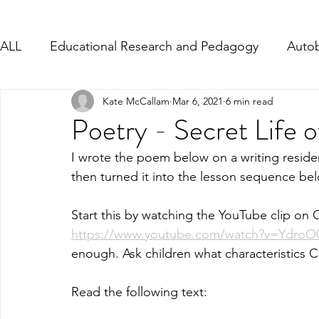
ALL
Educational Research and Pedagogy
Autob
Kate McCallam
Mar 6, 2021
6 min read
Character Description
Formal Letter-Complain
Poetry - Secret Life o
I wrote the poem below on a writing residen
PD - Social and Emotional Links
Persuasive Wri
then turned it into the lesson sequence bel
Start this by watching the YouTube clip on C
Writing from Song Lyrics
WW1 and WW2
https://www.youtube.com/watch?v=Ydro
enough. Ask children what characteristics
Read the following text: