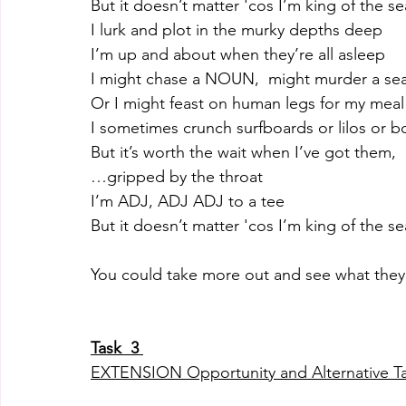
But it doesn’t matter 'cos I’m king of the se
I lurk and plot in the murky depths deep
I’m up and about when they’re all asleep
I might chase a NOUN,  might murder a sea
Or I might feast on human legs for my meal
I sometimes crunch surfboards or lilos or b
But it’s worth the wait when I’ve got them, 
…gripped by the throat
I’m ADJ, ADJ ADJ to a tee
But it doesn’t matter 'cos I’m king of the se
You could take more out and see what the
Task  3 
EXTENSION Opportunity and Alternative T