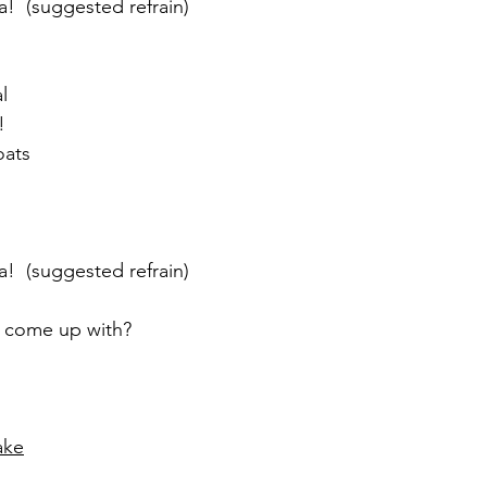
a!  (suggested refrain)
l
!
oats
a!  (suggested refrain)
y come up with?
ake