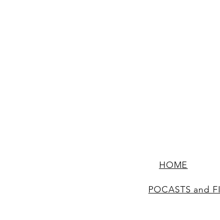
HOME
POCASTS and F