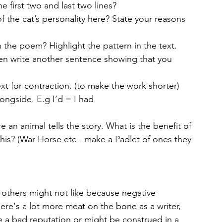
he first two and last two lines?
 the cat’s personality here? State your reasons 
the poem? Highlight the pattern in the text.
en write another sentence showing that you 
alongside. E.g I’d = I had
e an animal tells the story. What is the benefit of 
his? (War Horse etc - make a Padlet of ones they 
t others might not like because negative 
ere's a lot more meat on the bone as a writer, 
e a bad reputation or might be construed in a 