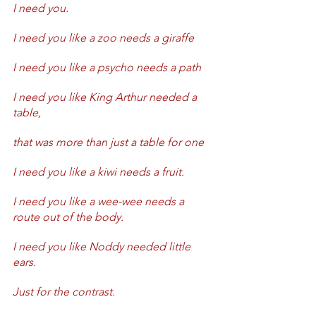
I need you.
I need you like a zoo needs a giraffe
I need you like a psycho needs a path
I need you like King Arthur needed a 
table, 
that was more than just a table for one
I need you like a kiwi needs a fruit.
I need you like a wee-wee needs a 
route out of the body.
I need you like Noddy needed little 
ears.
Just for the contrast.