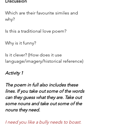
Discussion
Which are their favourite similes and 
why? 
Is this a traditional love poem? 
Why is it funny?
Is it clever? (How does it use 
language/imagery/historical reference) 
Activity 1 
The poem in full also includes these 
lines. If you take out some of the words 
can they guess what they are. Take out 
some nouns and take out some of the 
nouns they need. 
I need you like a bully needs to boast.