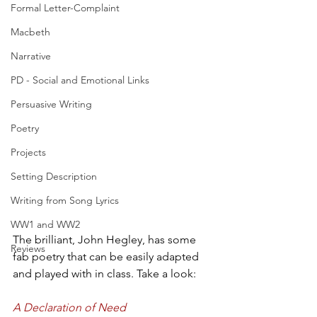
Formal Letter-Complaint
Macbeth
Narrative
PD - Social and Emotional Links
Persuasive Writing
Poetry
Projects
Setting Description
Writing from Song Lyrics
WW1 and WW2
The brilliant, John Hegley, has some 
Reviews
fab poetry that can be easily adapted 
and played with in class. Take a look:
A Declaration of Need