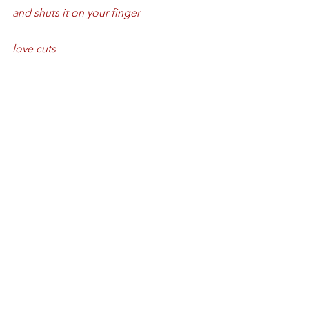
and shuts it on your finger
love cuts
what isn’t very nice is
love leaves you in slices.
Love cuts
love’s very sharp
a harpoon through an easy chair
a comb of honey in your hair
just wait until the bees come home