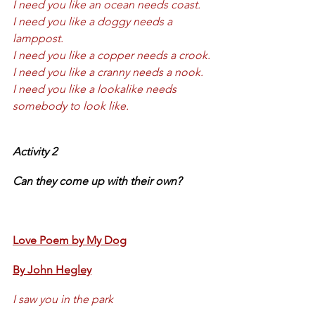
I need you like an ocean needs coast.
I need you like a doggy needs a 
lamppost.
I need you like a copper needs a crook.
I need you like a cranny needs a nook.
I need you like a lookalike needs 
somebody to look like.
Activity 2 
Can they come up with their own?
Love Poem by My Dog
By John Hegley
I saw you in the park