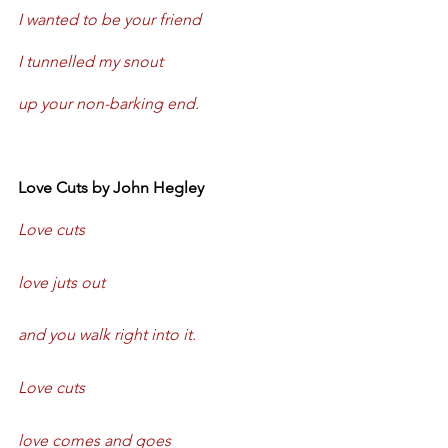
I wanted to be your friend
I tunnelled my snout
up your non-barking end.
Love Cuts by John Hegley
Love cuts
love juts out
and you walk right into it.
Love cuts
love comes and goes