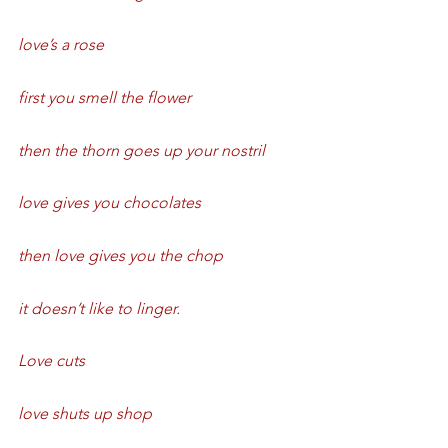
love’s a rose
first you smell the flower
then the thorn goes up your nostril
love gives you chocolates
then love gives you the chop
it doesn’t like to linger.
Love cuts
love shuts up shop