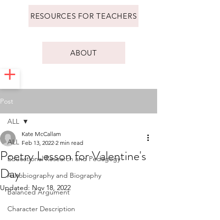
RESOURCES FOR TEACHERS
ABOUT
Post
ALL
Kate McCallam
ALL
Feb 13, 2022
2 min read
Poetry Lesson for Valentine's
Educational Research and Pedagogy
Day
Autobiography and Biography
Updated:
Nov 18, 2022
Balanced Argument
Character Description