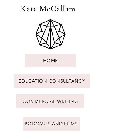
Kate McCallam
HOME
EDUCATION CONSULTANCY
COMMERCIAL WRITING
PODCASTS AND FILMS