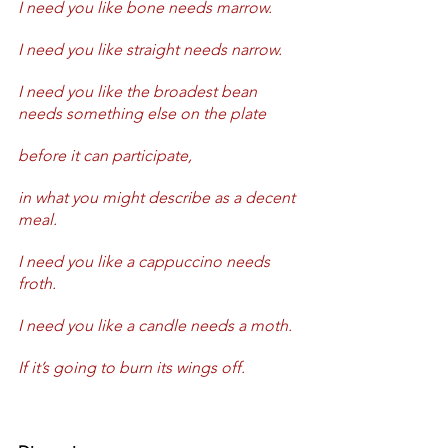
I need you like bone needs marrow.
I need you like straight needs narrow.
I need you like the broadest bean 
needs something else on the plate 
before it can participate,
in what you might describe as a decent 
meal.
I need you like a cappuccino needs 
froth.
I need you like a candle needs a moth.
If it’s going to burn its wings off.