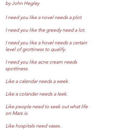
by John Hegley
I need you like a novel needs a plot
I need you like the greedy need a lot.
I need you like a hovel needs a certain 
level of grottiness to qualify.
I need you like acne cream needs 
spottiness.
Like a calendar needs a week.
Like a colander needs a leek.
Like people need to seek out what life 
on Mars is.
Like hospitals need vases.