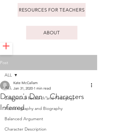
RESOURCES FOR TEACHERS
ABOUT
Post
ALL
Kate McCallam
ALL
Jan 31, 2020
1 min read
Dragon's Den - Characters
Educational Research and Pedagogy
Inferred
Autobiography and Biography
Balanced Argument
Character Description