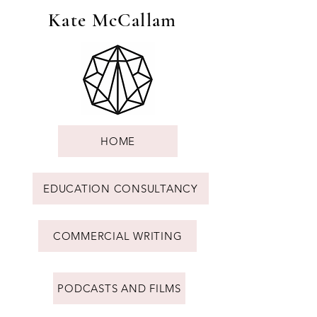
Kate McCallam
HOME
EDUCATION CONSULTANCY
COMMERCIAL WRITING
PODCASTS AND FILMS