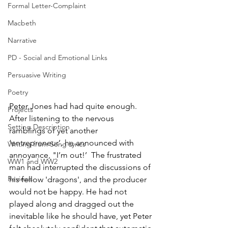
Formal Letter-Complaint
Macbeth
Narrative
PD - Social and Emotional Links
Persuasive Writing
Poetry
Peter Jones had had quite enough. 
Projects
After listening to the nervous 
Setting Description
ramblings of yet another 
‘entrepreneur’, he announced with 
Writing from Song Lyrics
annoyance, "I’m out!’  The frustrated 
WW1 and WW2
man had interrupted the discussions of 
Reviews
his fellow 'dragons', and the producer 
would not be happy. He had not 
played along and dragged out the 
inevitable like he should have, yet Peter 