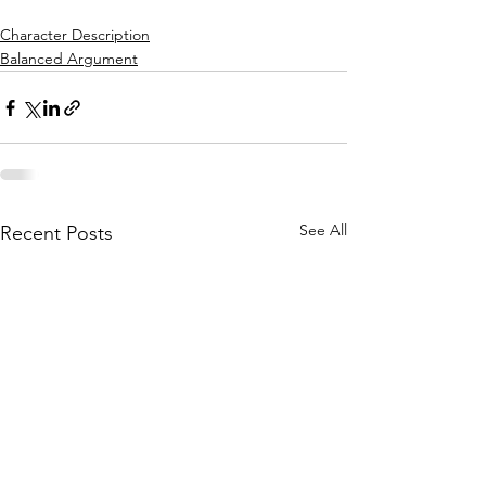
Character Description
Balanced Argument
See All
Recent Posts