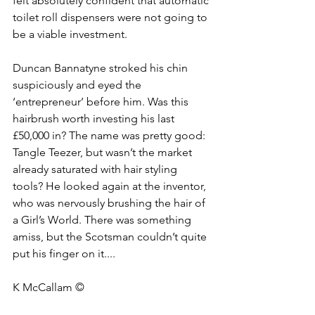
felt absolutely confident that automatic 
toilet roll dispensers were not going to 
be a viable investment. 
Duncan Bannatyne stroked his chin 
suspiciously and eyed the 
‘entrepreneur’ before him. Was this 
hairbrush worth investing his last 
£50,000 in? The name was pretty good: 
Tangle Teezer, but wasn’t the market 
already saturated with hair styling 
tools? He looked again at the inventor, 
who was nervously brushing the hair of 
a Girl’s World. There was something 
amiss, but the Scotsman couldn’t quite 
put his finger on it....
K McCallam ©