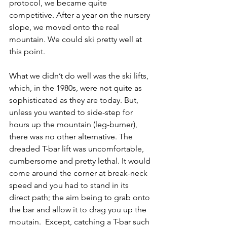
protocol, we became quite 
competitive. After a year on the nursery 
slope, we moved onto the real 
mountain. We could ski pretty well at 
this point. 
What we didn’t do well was the ski lifts, 
which, in the 1980s, were not quite as 
sophisticated as they are today. But, 
unless you wanted to side-step for 
hours up the mountain (leg-burner), 
there was no other alternative. The 
dreaded T-bar lift was uncomfortable, 
cumbersome and pretty lethal. It would 
come around the corner at break-neck 
speed and you had to stand in its 
direct path; the aim being to grab onto 
the bar and allow it to drag you up the 
moutain.  Except, catching a T-bar such 