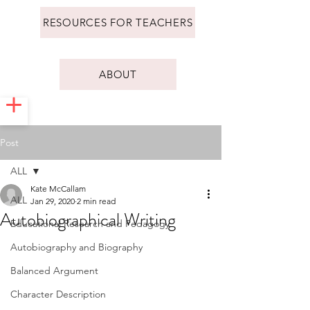
RESOURCES FOR TEACHERS
ABOUT
Post
ALL
Kate McCallam
ALL
Jan 29, 2020
2 min read
Autobiographical Writing
Educational Research and Pedagogy
Autobiography and Biography
Balanced Argument
Character Description