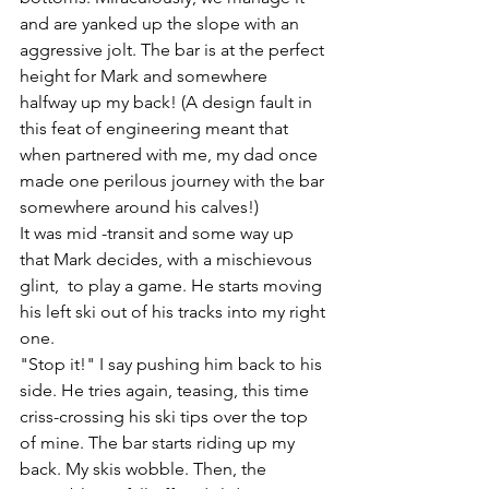
and are yanked up the slope with an 
aggressive jolt. The bar is at the perfect 
height for Mark and somewhere 
halfway up my back! (A design fault in 
this feat of engineering meant that 
when partnered with me, my dad once 
made one perilous journey with the bar 
somewhere around his calves!)
It was mid -transit and some way up 
that Mark decides, with a mischievous 
glint,  to play a game. He starts moving 
his left ski out of his tracks into my right 
one. 
"Stop it!" I say pushing him back to his 
side. He tries again, teasing, this time 
criss-crossing his ski tips over the top 
of mine. The bar starts riding up my 
back. My skis wobble. Then, the 