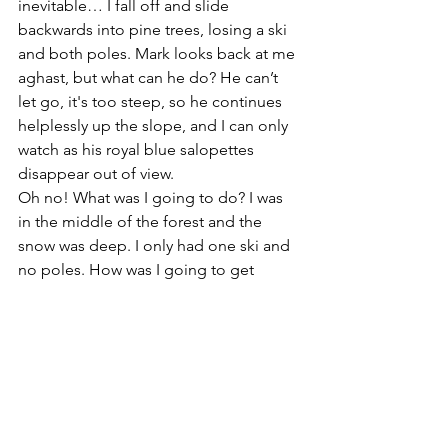
inevitable… I fall off and slide 
backwards into pine trees, losing a ski 
and both poles. Mark looks back at me 
aghast, but what can he do? He can’t 
let go, it's too steep, so he continues 
helplessly up the slope, and I can only 
watch as his royal blue salopettes 
disappear out of view.  
Oh no! What was I going to do? I was 
in the middle of the forest and the 
snow was deep. I only had one ski and 
no poles. How was I going to get 
down? How would I ever find Mum and 
Dad? I couldn't speak German. I was 
lost.  Maybe forever….
I begin to cry - great big, hot tears, 
streaming into my goggles. 
Autobiography and Biography
PD - Social and Emotional Links