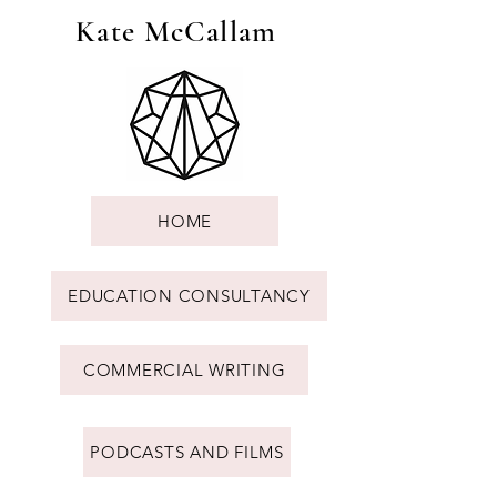
Kate McCallam
HOME
EDUCATION CONSULTANCY
COMMERCIAL WRITING
PODCASTS AND FILMS