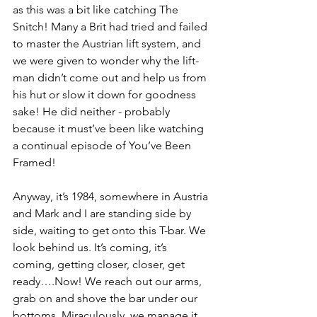
as this was a bit like catching The 
Snitch! Many a Brit had tried and failed 
to master the Austrian lift system, and 
we were given to wonder why the lift-
man didn’t come out and help us from 
his hut or slow it down for goodness 
sake! He did neither - probably 
because it must’ve been like watching 
a continual episode of You’ve Been 
Framed!
Anyway, it’s 1984, somewhere in Austria 
and Mark and I are standing side by 
side, waiting to get onto this T-bar. We 
look behind us. It’s coming, it’s 
coming, getting closer, closer, get 
ready….Now! We reach out our arms, 
grab on and shove the bar under our 
bottoms. Miraculously, we manage it 