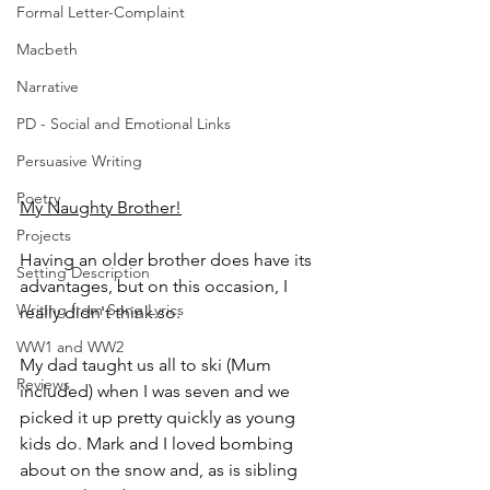
Formal Letter-Complaint
Macbeth
Narrative
PD - Social and Emotional Links
Persuasive Writing
Poetry
My Naughty Brother!
Projects
Having an older brother does have its 
Setting Description
advantages, but on this occasion, I 
Writing from Song Lyrics
really didn't think so. 
WW1 and WW2
My dad taught us all to ski (Mum 
Reviews
included) when I was seven and we 
picked it up pretty quickly as young 
kids do. Mark and I loved bombing 
about on the snow and, as is sibling 